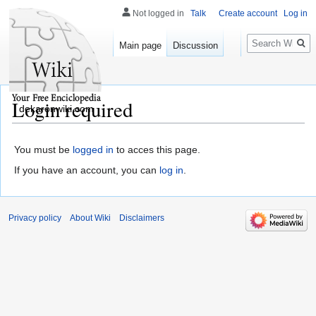
Not logged in
Talk
Create account
Log in
Search
Main page
Discussion
Login required
dekaronwiki.com
You must be
logged in
to acces this page.
If you have an account, you can
log in
.
Privacy policy
About Wiki
Disclaimers